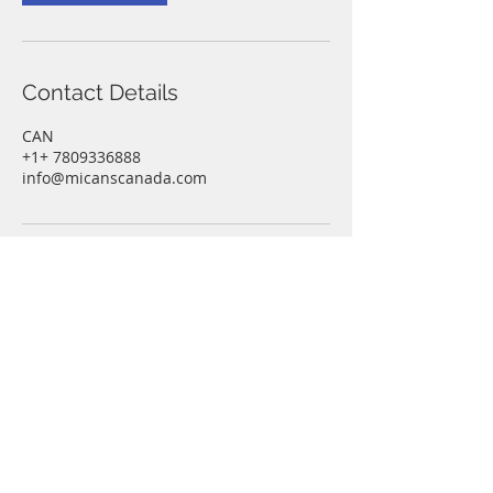
Contact Details
CAN
+1+ 7809336888
info@micanscanada.com
©
2020 by Micans immigration Canada. All
rights reserved.
Alberta, Canada.
1780-933-6888
.
info@micanscanada.com