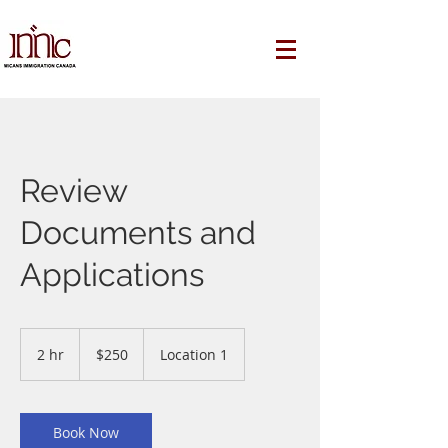
Review
Documents and
Applications
250
Canadian
2 hr
2
$250
Location 1
dollars
h
r
Book Now